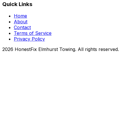
Quick Links
Home
About
Contact
Terms of Service
Privacy Policy
2026 HonestFix Elmhurst Towing. All rights reserved.