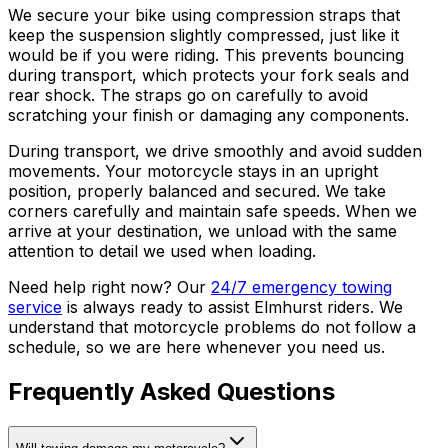
We secure your bike using compression straps that
keep the suspension slightly compressed, just like it
would be if you were riding. This prevents bouncing
during transport, which protects your fork seals and
rear shock. The straps go on carefully to avoid
scratching your finish or damaging any components.
During transport, we drive smoothly and avoid sudden
movements. Your motorcycle stays in an upright
position, properly balanced and secured. We take
corners carefully and maintain safe speeds. When we
arrive at your destination, we unload with the same
attention to detail we used when loading.
Need help right now? Our
24/7 emergency towing
service
is always ready to assist Elmhurst riders. We
understand that motorcycle problems do not follow a
schedule, so we are here whenever you need us.
Frequently Asked Questions