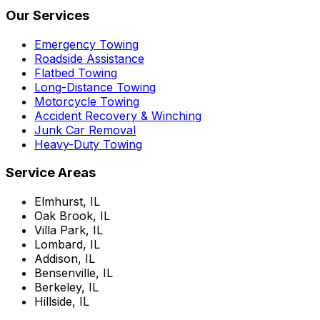
Our Services
Emergency Towing
Roadside Assistance
Flatbed Towing
Long-Distance Towing
Motorcycle Towing
Accident Recovery & Winching
Junk Car Removal
Heavy-Duty Towing
Service Areas
Elmhurst, IL
Oak Brook, IL
Villa Park, IL
Lombard, IL
Addison, IL
Bensenville, IL
Berkeley, IL
Hillside, IL