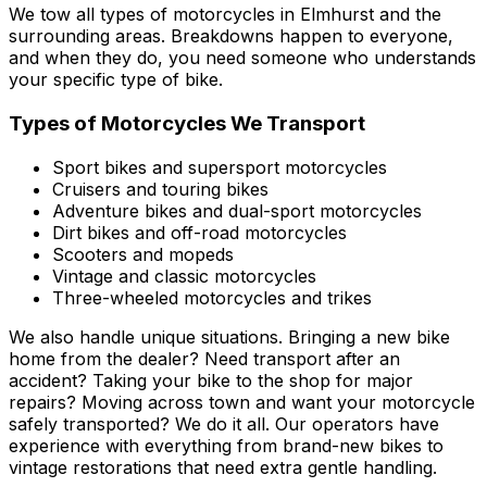
We tow all types of motorcycles in Elmhurst and the
surrounding areas. Breakdowns happen to everyone,
and when they do, you need someone who understands
your specific type of bike.
Types of Motorcycles We Transport
Sport bikes and supersport motorcycles
Cruisers and touring bikes
Adventure bikes and dual-sport motorcycles
Dirt bikes and off-road motorcycles
Scooters and mopeds
Vintage and classic motorcycles
Three-wheeled motorcycles and trikes
We also handle unique situations. Bringing a new bike
home from the dealer? Need transport after an
accident? Taking your bike to the shop for major
repairs? Moving across town and want your motorcycle
safely transported? We do it all. Our operators have
experience with everything from brand-new bikes to
vintage restorations that need extra gentle handling.