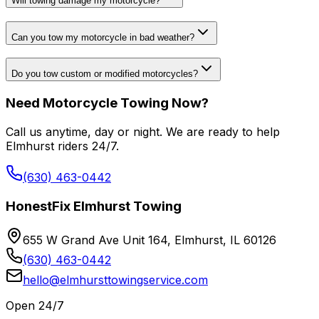
Will towing damage my motorcycle?
Can you tow my motorcycle in bad weather?
Do you tow custom or modified motorcycles?
Need Motorcycle Towing Now?
Call us anytime, day or night. We are ready to help
Elmhurst riders 24/7.
(630) 463-0442
HonestFix Elmhurst Towing
655 W Grand Ave Unit 164, Elmhurst, IL 60126
(630) 463-0442
hello@elmhursttowingservice.com
Open 24/7