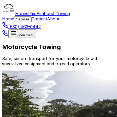
HonestFix Elmhurst Towing
Home
Contact
About
Services
(630) 463-0442
Open menu
Motorcycle Towing
Safe, secure transport for your motorcycle with
specialized equipment and trained operators.