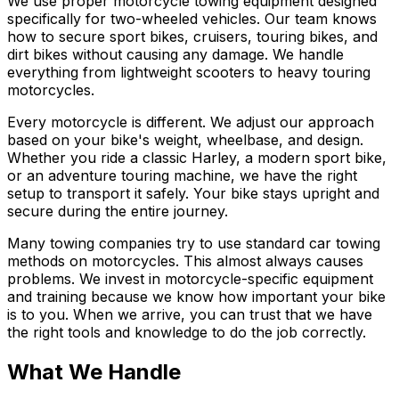
We use proper motorcycle towing equipment designed
specifically for two-wheeled vehicles. Our team knows
how to secure sport bikes, cruisers, touring bikes, and
dirt bikes without causing any damage. We handle
everything from lightweight scooters to heavy touring
motorcycles.
Every motorcycle is different. We adjust our approach
based on your bike's weight, wheelbase, and design.
Whether you ride a classic Harley, a modern sport bike,
or an adventure touring machine, we have the right
setup to transport it safely. Your bike stays upright and
secure during the entire journey.
Many towing companies try to use standard car towing
methods on motorcycles. This almost always causes
problems. We invest in motorcycle-specific equipment
and training because we know how important your bike
is to you. When we arrive, you can trust that we have
the right tools and knowledge to do the job correctly.
What We Handle