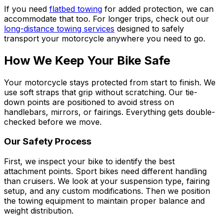
If you need
flatbed towing
for added protection, we can
accommodate that too. For longer trips, check out our
long-distance towing services
designed to safely
transport your motorcycle anywhere you need to go.
How We Keep Your Bike Safe
Your motorcycle stays protected from start to finish. We
use soft straps that grip without scratching. Our tie-
down points are positioned to avoid stress on
handlebars, mirrors, or fairings. Everything gets double-
checked before we move.
Our Safety Process
First, we inspect your bike to identify the best
attachment points. Sport bikes need different handling
than cruisers. We look at your suspension type, fairing
setup, and any custom modifications. Then we position
the towing equipment to maintain proper balance and
weight distribution.