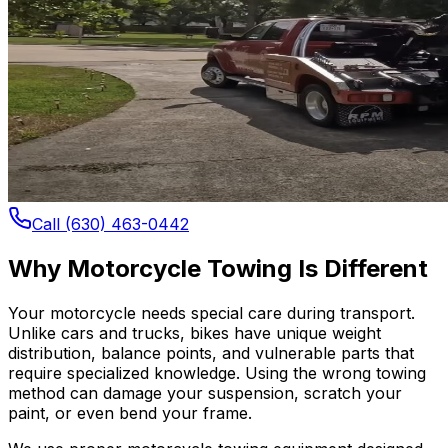
Call (630) 463-0442
Why Motorcycle Towing Is Different
Your motorcycle needs special care during transport.
Unlike cars and trucks, bikes have unique weight
distribution, balance points, and vulnerable parts that
require specialized knowledge. Using the wrong towing
method can damage your suspension, scratch your
paint, or even bend your frame.